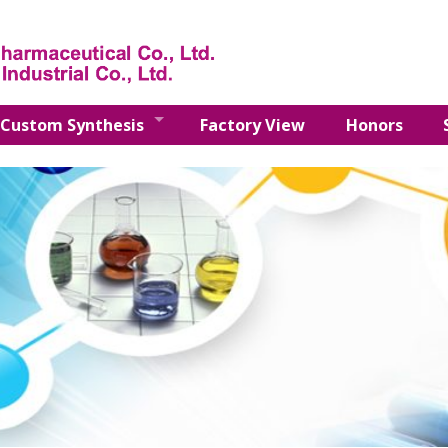
Custom Synthesis
Factory View
Honors