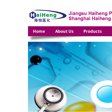
Home
About Us
Products