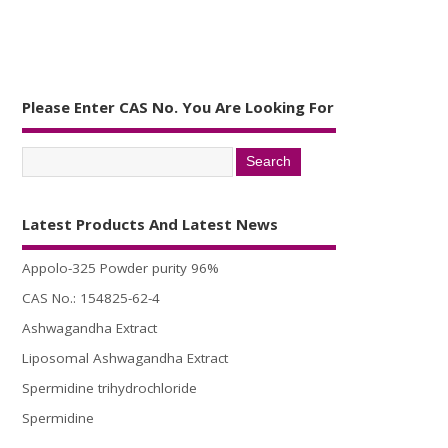
Please Enter CAS No. You Are Looking For
Latest Products And Latest News
Appolo-325 Powder purity 96%
CAS No.: 154825-62-4
Ashwagandha Extract
Liposomal Ashwagandha Extract
Spermidine trihydrochloride
Spermidine