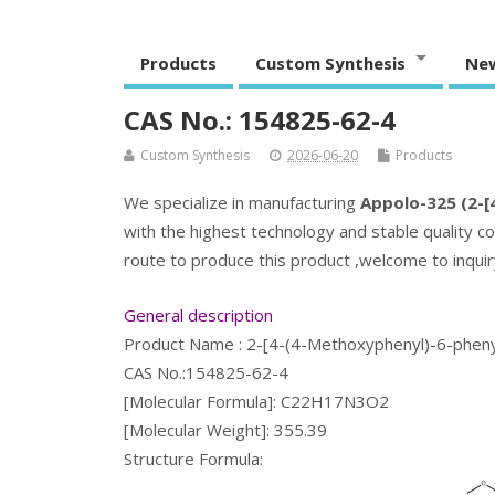
Products
Custom Synthesis
Ne
CAS No.: 154825-62-4
Custom Synthesis
2026-06-20
Products
We specialize in manufacturing
Appolo-325 (2-[4
with the highest technology and stable quality co
route to produce this product ,welcome to inquiry
General description
Product Name : 2-[4-(4-Methoxyphenyl)-6-phenyl
CAS No.:154825-62-4
[Molecular Formula]: C22H17N3O2
[Molecular Weight]: 355.39
Structure Formula: