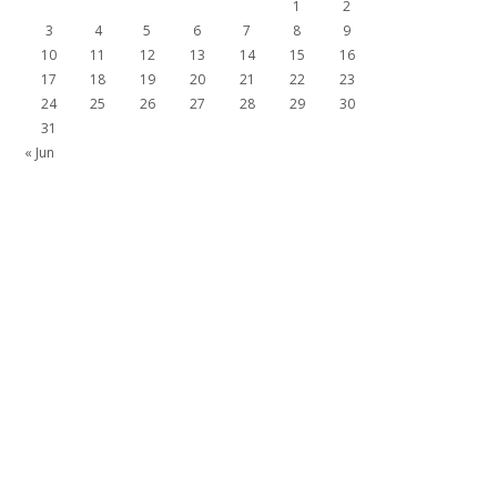
1
2
3
4
5
6
7
8
9
10
11
12
13
14
15
16
17
18
19
20
21
22
23
24
25
26
27
28
29
30
31
« Jun