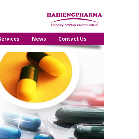
Services
News
Contact Us