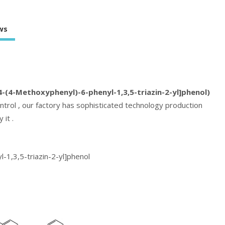
ws
-(4-Methoxyphenyl)-6-phenyl-1,3,5-triazin-2-yl]phenol)
ntrol , our factory has sophisticated technology production
 it .
-1,3,5-triazin-2-yl]phenol