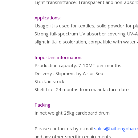
Light transmittance: Transparent and non-absorbi
Applications:
Usage: it is used for textiles, solid powder for p
Strong full-spectrum UV absorber covering UV-A &
slight initial discoloration, compatible with wate
Important information:
Production capacity: 7-10MT per months
Delivery : Shipment by Air or Sea
Stock: in stock
Shelf Life: 24 months from manufacture date
Packing:
In net weight 25kg cardboard drum
Please contact us by e-mail
sales@haihengphar
and any other specific requirements.