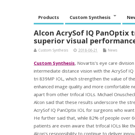
Products
Custom Synthesis
Ne
Alcon AcrySof IQ PanOptix t
superior visual performanc
Custom Synthesis
2018-06-21
News
Custom Synthesis
, Novartis’s eye care divisio
intermediate distance vision with the AcrySof IQ
tri 839MP IOL, which strengthen the value of the
enhanced image quality and more comfortable nea
apart from other trifocal IOLs. Michael Onuschec
Alcon said that these results underscore the stre
AcrySof IQ PanOptix IOL for surgeons who want t
He further said that, while 82% of people over 6
patients are even aware that trifocal IOLs like th
Alcon’s responsibility to continue to deliver inn