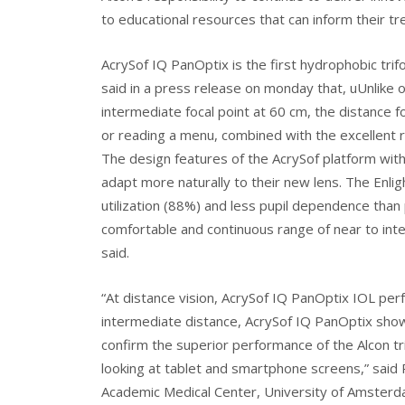
to educational resources that can inform their tr
AcrySof IQ PanOptix is the first hydrophobic trifo
said in a press release on monday that, uUnlike o
intermediate focal point at 60 cm, the distance f
or reading a menu, combined with the excellent rot
The design features of the AcrySof platform with
adapt more naturally to their new lens. The Enlig
utilization (88%) and less pupil dependence than 
comfortable and continuous range of near to int
said.
“At distance vision, AcrySof IQ PanOptix IOL pe
intermediate distance, AcrySof IQ PanOptix shows 
confirm the superior performance of the Alcon tri
looking at tablet and smartphone screens,” sai
Academic Medical Center, University of Amsterda