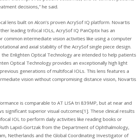
eatment decisions,” he said.
cal lens built on Alcon’s proven AcrySof IQ platform. Novartis
ther leading trifocal IOLs, AcrySof IQ PanOptix has an
or common intermediate vision activities like using a computer
ational and axial stability of the AcrySof single piece design.
 the Enlighten Optical Technology are intended to help patients
hten Optical Technology provides an exceptionally high light
previous generations of multifocal IOLs. This lens features a
ermediate vision without compromising distance vision, Novartis
rformance is comparable to AT LISA tri 839MP, but at near and
significant superior visual outcomes[1]. These clinical results
focal IOL to perform daily activities like reading books or
d Ruth Lapid-Gortzak from the Department of Ophthalmology,
m, Netherlands and the Global Coordinating Investigator of