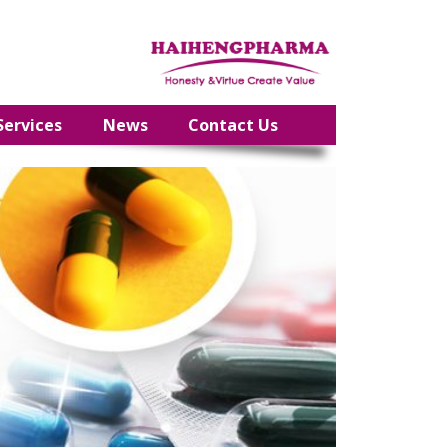
Services
News
Contact Us