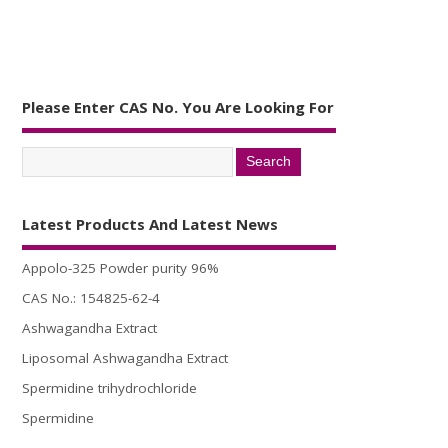
Please Enter CAS No. You Are Looking For
Latest Products And Latest News
Appolo-325 Powder purity 96%
CAS No.: 154825-62-4
Ashwagandha Extract
Liposomal Ashwagandha Extract
Spermidine trihydrochloride
Spermidine