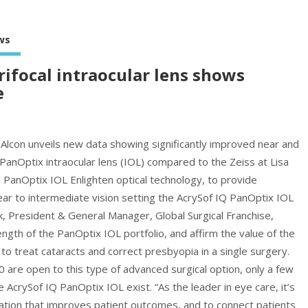
ws
rifocal intraocular lens shows
e
n Alcon unveils new data showing significantly improved near and
 PanOptix intraocular lens (IOL) compared to the Zeiss at Lisa
 PanOptix IOL Enlighten optical technology, to provide
r to intermediate vision setting the AcrySof IQ PanOptix IOL
k, President & General Manager, Global Surgical Franchise,
ngth of the PanOptix IOL portfolio, and affirm the value of the
o treat cataracts and correct presbyopia in a single surgery.
0 are open to this type of advanced surgical option, only a few
e AcrySof IQ PanOptix IOL exist. “As the leader in eye care, it’s
ovation that improves patient outcomes, and to connect patients