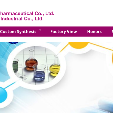
Custom Synthesis
Factory View
Honors