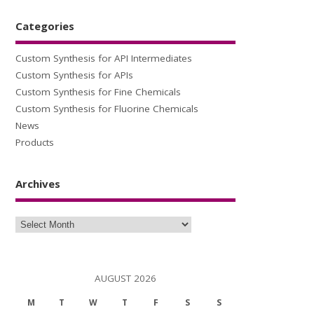
Categories
Custom Synthesis for API Intermediates
Custom Synthesis for APIs
Custom Synthesis for Fine Chemicals
Custom Synthesis for Fluorine Chemicals
News
Products
Archives
Archives
AUGUST 2026
M
T
W
T
F
S
S