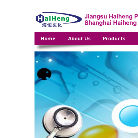
Home
About Us
Products