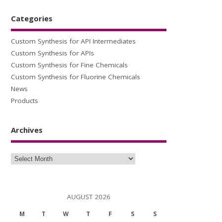
Categories
Custom Synthesis for API Intermediates
Custom Synthesis for APIs
Custom Synthesis for Fine Chemicals
Custom Synthesis for Fluorine Chemicals
News
Products
Archives
Archives
AUGUST 2026
M
T
W
T
F
S
S