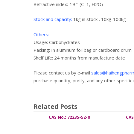
Refractive index:-19 ° (C=1, H2O)
Stock and capacity:
1kg in stock , 10kg-100kg
Others:
Usage:
Carbohydrates
Packing: In aluminum foil bag or cardboard drum
Shelf Life: 24 months from manufacture date
Please contact us by e-mail
sales@haihengphar
purchase quantity, purity, and any other specific
Related Posts
CAS No.: 72235-52-0
CAS