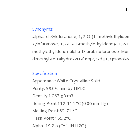
Synonyms:
.alpha.-d-Xylofuranose, 1,2-O-(1-methylethyliden
xylofuranose, 1,2-O-(1-methylethylidene)-; 1,2-
methylethylidene)-alpha-D-arabinofuranose; Mo
dimethyl-tetrahydro-2H-furo[2,3-d][1,3]dioxol-6
Specification
Appearance:White Crystalline Solid
Purity: 99.0% min by HPLC
Density:1.267 g/cm3
Boiling Point:112-114 °C (0.06 mmHg)
Melting Point:69-71 °C
Flash Point:155.2°C
Alpha:-19.2 o (C=1 IN H2O)