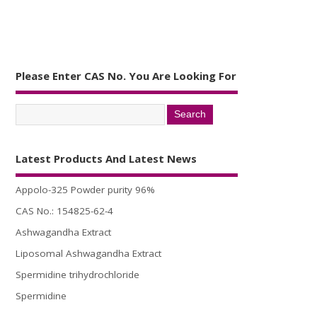
Please Enter CAS No. You Are Looking For
Latest Products And Latest News
Appolo-325 Powder purity 96%
CAS No.: 154825-62-4
Ashwagandha Extract
Liposomal Ashwagandha Extract
Spermidine trihydrochloride
Spermidine