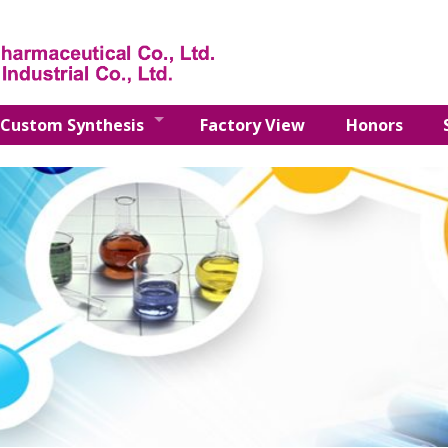
Custom Synthesis
Factory View
Honors