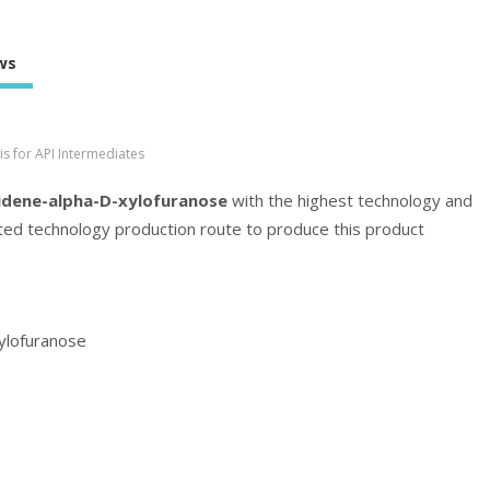
ws
s for API Intermediates
idene-alpha-D-xylofuranose
with the highest technology and
cated technology production route to produce this product
ylofuranose