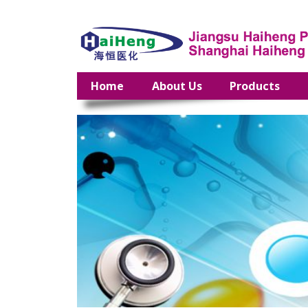
Home
About Us
Products