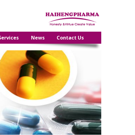
Services
News
Contact Us