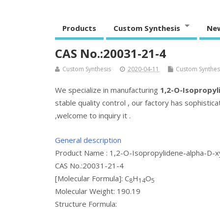
Products
Custom Synthesis
Ne
CAS No.:20031-21-4
Custom Synthesis
2020-04-11
Custom Synthesi
We specialize in manufacturing
1,2-O-Isopropyl
stable quality control , our factory has sophisti
,welcome to inquiry it .
General description
Product Name : 1,2-O-Isopropylidene-alpha-D-x
CAS No.:20031-21-4
[Molecular Formula]: C
H
O
8
14
5
Molecular Weight: 190.19
Structure Formula: