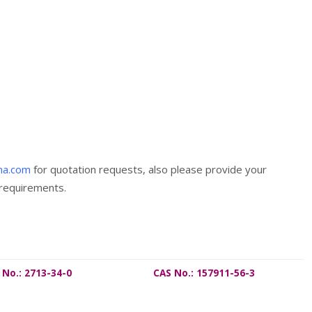
ma.com
for quotation requests, also please provide your
 requirements.
 No.: 2713-34-0
CAS No.: 157911-56-3