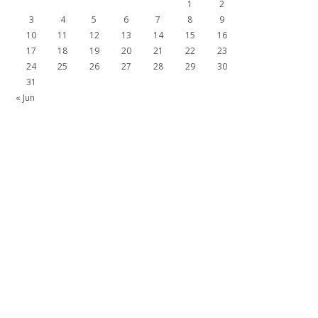
1
2
3
4
5
6
7
8
9
10
11
12
13
14
15
16
17
18
19
20
21
22
23
24
25
26
27
28
29
30
31
« Jun