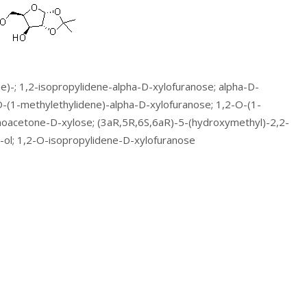
e)-; 1,2-isopropylidene-alpha-D-xylofuranose; alpha-D-
O-(1-methylethylidene)-alpha-D-xylofuranose; 1,2-O-(1-
noacetone-D-xylose; (3aR,5R,6S,6aR)-5-(hydroxymethyl)-2,2-
-ol; 1,2-O-isopropylidene-D-xylofuranose