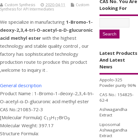
CAS No. You Are
Custom Synthesis
2020-04-11
Custom
Looking For
Synthesis for API Intermediates
We specialize in manufacturing
1-Bromo-1-
deoxy-2,3,4-tri-O-acetyl-α-D-glucuronic
acid methyl ester
with the highest
technology and stable quality control , our
Latest Products
factory has sophisticated technology
And Latest
production route to produce this product
News
,welcome to inquiry it .
Appolo-325
General description
Powder purity 96%
Product Name : 1-Bromo-1-deoxy-2,3,4-tri-
CAS No.: 154825-
62-4
O-acetyl-α-D-glucuronic acid methyl ester
CAS No.:21085-72-3
Ashwagandha
Extract
[Molecular Formula]: C
H
BrO
13
17
9
Liposomal
Molecular Weight: 397.17
Ashwagandha
Structure Formula:
Extract