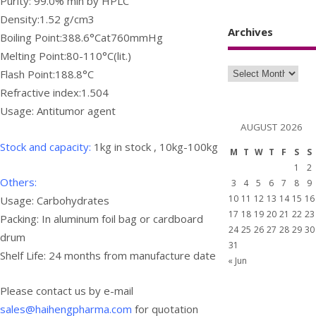
Purity: 99.0% min by HPLC
Density:1.52 g/cm3
Archives
Boiling Point:388.6°Cat760mmHg
Melting Point:80-110°C(lit.)
Flash Point:188.8°C
Refractive index:1.504
Usage: Antitumor agent
AUGUST 2026
Stock and capacity:
1kg in stock , 10kg-100kg
M
T
W
T
F
S
S
1
2
Others:
3
4
5
6
7
8
9
10
11
12
13
14
15
16
Usage:
Carbohydrates
17
18
19
20
21
22
23
Packing: In aluminum foil bag or cardboard
24
25
26
27
28
29
30
drum
31
Shelf Life: 24 months from manufacture date
« Jun
Please contact us by e-mail
sales@haihengpharma.com
for quotation