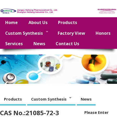
Home
About Us
Products
Custom Synthesis
Factory View
Honors
Services
News
Contact Us
Products
Custom Synthesis
News
CAS No.:21085-72-3
Please Enter