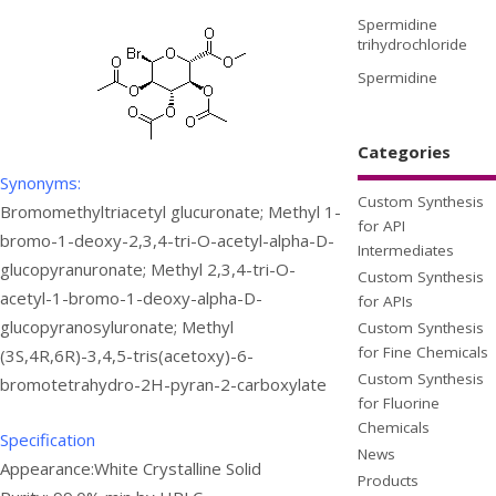
Spermidine
trihydrochloride
Spermidine
Categories
Synonyms:
Custom Synthesis
Bromomethyltriacetyl glucuronate; Methyl 1-
for API
bromo-1-deoxy-2,3,4-tri-O-acetyl-alpha-D-
Intermediates
glucopyranuronate; Methyl 2,3,4-tri-O-
Custom Synthesis
acetyl-1-bromo-1-deoxy-alpha-D-
for APIs
glucopyranosyluronate; Methyl
Custom Synthesis
for Fine Chemicals
(3S,4R,6R)-3,4,5-tris(acetoxy)-6-
Custom Synthesis
bromotetrahydro-2H-pyran-2-carboxylate
for Fluorine
Chemicals
Specification
News
Appearance:White Crystalline Solid
Products