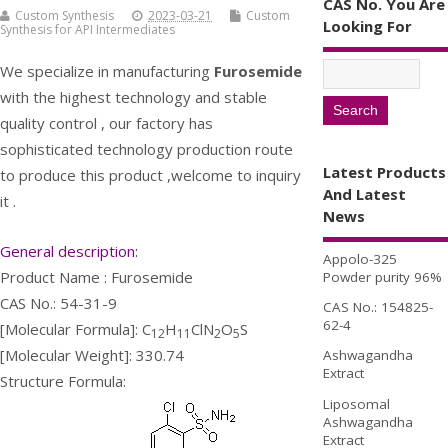
CAS No. You Are
Custom Synthesis
2023-03-21
Custom
Looking For
Synthesis for API Intermediates
We specialize in manufacturing
Furosemide
with the highest technology and stable
quality control , our factory has
sophisticated technology production route
Latest Products
to produce this product ,welcome to inquiry
And Latest
it .
News
General description:
Appolo-325
Product Name : Furosemide
Powder purity 96%
CAS No.: 54-31-9
CAS No.: 154825-
62-4
[Molecular Formula]: C
H
ClN
O
S
12
11
2
5
[Molecular Weight]: 330.74
Ashwagandha
Extract
Structure Formula:
Liposomal
Ashwagandha
Extract