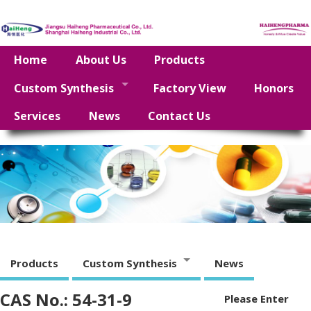
Home
About Us
Products
Custom Synthesis
Factory View
Honors
Services
News
Contact Us
Products
Custom Synthesis
News
CAS No.: 54-31-9
Please Enter