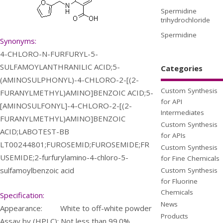
Spermidine
trihydrochloride
Spermidine
Synonyms:
4-CHLORO-N-FURFURYL-5-
SULFAMOYLANTHRANILIC ACID;5-
Categories
(AMINOSULPHONYL)-4-CHLORO-2-[(2-
Custom Synthesis
FURANYLMETHYL)AMINO]BENZOIC ACID;5-
for API
[AMINOSULFONYL]-4-CHLORO-2-[(2-
Intermediates
FURANYLMETHYL)AMINO]BENZOIC
Custom Synthesis
ACID;LABOTEST-BB
for APIs
LT00244801;FUROSEMID;FUROSEMIDE;FR
Custom Synthesis
USEMIDE;2-furfurylamino-4-chloro-5-
for Fine Chemicals
sulfamoylbenzoic acid
Custom Synthesis
for Fluorine
Chemicals
Specification:
News
Appearance: White to off-white powder
Products
Assay by (HPLC): Not less than 99.0%