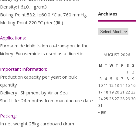
Density:1.6±0.1 g/cm3
Archives
Boiling Point:582.1±60.0 °C at 760 mmHg
Melting Point:220 °C (dec.)(lit.)
Applications:
Furosemide inhibits ion co-transport in the
kidney. Furosemide is used as a diuretic.
AUGUST 2026
M
T
W
T
F
S
S
Important information:
1
2
Production capacity per year: on bulk
3
4
5
6
7
8
9
quantity
10
11
12
13
14
15
16
Delivery : Shipment by Air or Sea
17
18
19
20
21
22
23
24
25
26
27
28
29
30
Shelf Life: 24 months from manufacture date
31
« Jun
Packing:
In net weight 25kg cardboard drum