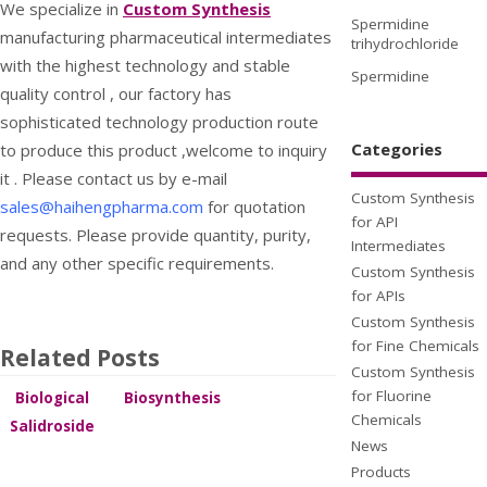
We specialize in
Custom Synthesis
Spermidine
manufacturing pharmaceutical intermediates
trihydrochloride
with the highest technology and stable
Spermidine
quality control , our factory has
sophisticated technology production route
Categories
to produce this product ,welcome to inquiry
it . Please contact us by e-mail
Custom Synthesis
sales@haihengpharma.com
for quotation
for API
requests. Please provide quantity, purity,
Intermediates
and any other specific requirements.
Custom Synthesis
for APIs
Custom Synthesis
for Fine Chemicals
Related Posts
Custom Synthesis
for Fluorine
Biological
Biosynthesis
fermentation
process of
Chemicals
Salidroside
to
Salidroside
international
News
synthesize
market
Products
Salidroside
information