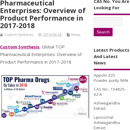
Pharmaceutical
CAS No. You Are
Looking For
Enterprises: Overview of
Product Performance in
2017-2018
Custom Synthesis
2019-06-28
News
Custom Synthesis
, Global TOP
Latest Products
Pharmaceutical Enterprises: Overview of
And Latest
Product Performance in 2017-2018
News
Appolo-325
Powder purity 96%
CAS No.: 154825-
62-4
Ashwagandha
Extract
Liposomal
Ashwagandha
Extract