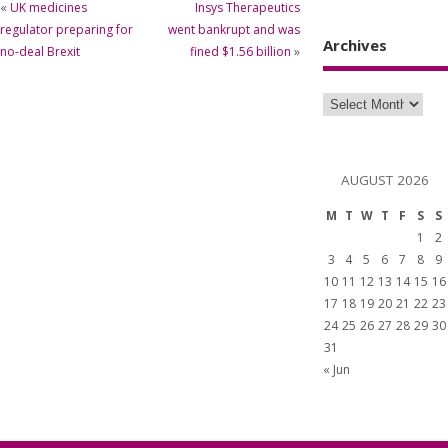
«
UK medicines
Insys Therapeutics
regulator preparing for
went bankrupt and was
Archives
no-deal Brexit
fined $1.56 billion
»
AUGUST 2026
M
T
W
T
F
S
S
1
2
3
4
5
6
7
8
9
10
11
12
13
14
15
16
17
18
19
20
21
22
23
24
25
26
27
28
29
30
31
« Jun