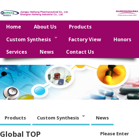
Home
About Us
Products
Custom Synthesis
Factory View
Honors
Services
News
Contact Us
Products
Custom Synthesis
News
Global TOP
Please Enter