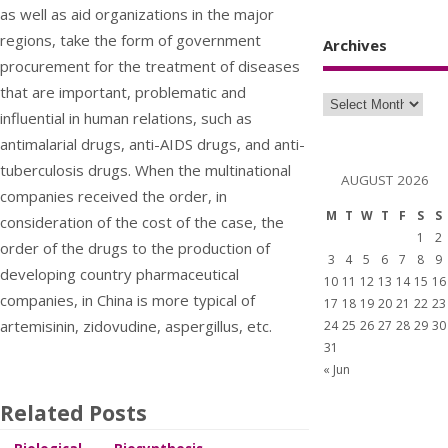
as well as aid organizations in the major
regions, take the form of government
Archives
procurement for the treatment of diseases
that are important, problematic and
influential in human relations, such as
antimalarial drugs, anti-AIDS drugs, and anti-
tuberculosis drugs. When the multinational
AUGUST 2026
companies received the order, in
M
T
W
T
F
S
S
consideration of the cost of the case, the
1
2
order of the drugs to the production of
3
4
5
6
7
8
9
developing country pharmaceutical
10
11
12
13
14
15
16
companies, in China is more typical of
17
18
19
20
21
22
23
artemisinin, zidovudine, aspergillus, etc.
24
25
26
27
28
29
30
31
« Jun
Related Posts