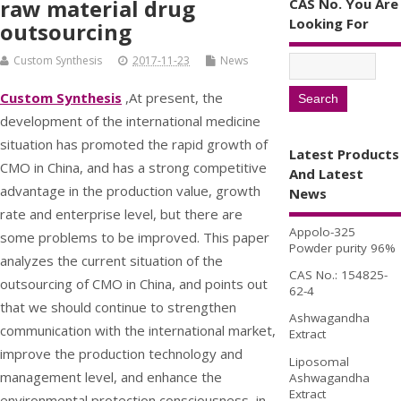
raw material drug
CAS No. You Are
Looking For
outsourcing
Custom Synthesis
2017-11-23
News
Custom Synthesis
,At present, the
development of the international medicine
situation has promoted the rapid growth of
Latest Products
CMO in China, and has a strong competitive
And Latest
advantage in the production value, growth
News
rate and enterprise level, but there are
Appolo-325
some problems to be improved. This paper
Powder purity 96%
analyzes the current situation of the
CAS No.: 154825-
outsourcing of CMO in China, and points out
62-4
that we should continue to strengthen
Ashwagandha
communication with the international market,
Extract
improve the production technology and
Liposomal
management level, and enhance the
Ashwagandha
Extract
environmental protection consciousness, in