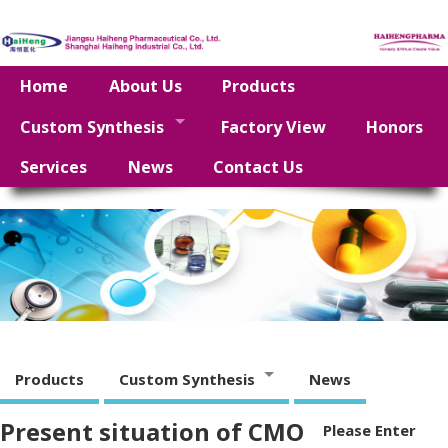
Home
About Us
Products
Custom Synthesis
Factory View
Honors
Services
News
Contact Us
Products
Custom Synthesis
News
Present situation of CMO
Please Enter