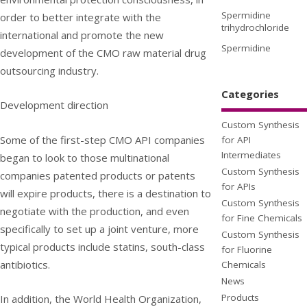
Spermidine
order to better integrate with the
trihydrochloride
international and promote the new
Spermidine
development of the CMO raw material drug
outsourcing industry.
Categories
Development direction
Custom Synthesis
Some of the first-step CMO API companies
for API
Intermediates
began to look to those multinational
Custom Synthesis
companies patented products or patents
for APIs
will expire products, there is a destination to
Custom Synthesis
negotiate with the production, and even
for Fine Chemicals
specifically to set up a joint venture, more
Custom Synthesis
typical products include statins, south-class
for Fluorine
antibiotics.
Chemicals
News
Products
In addition, the World Health Organization,