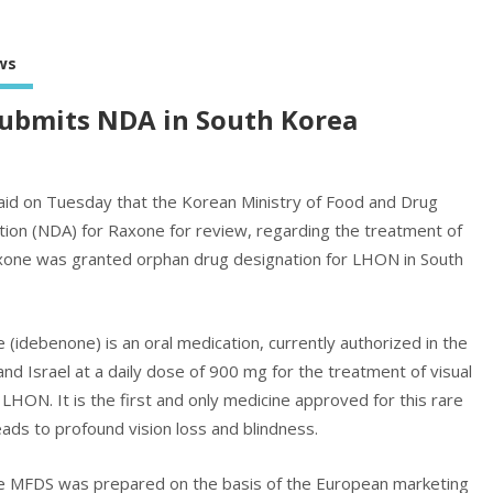
ws
submits NDA in South Korea
aid on Tuesday that the Korean Ministry of Food and Drug
tion (NDA) for Raxone for review, regarding the treatment of
xone was granted orphan drug designation for LHON in South
idebenone) is an oral medication, currently authorized in the
nd Israel at a daily dose of 900 mg for the treatment of visual
LHON. It is the first and only medicine approved for this rare
leads to profound vision loss and blindness.
he MFDS was prepared on the basis of the European marketing