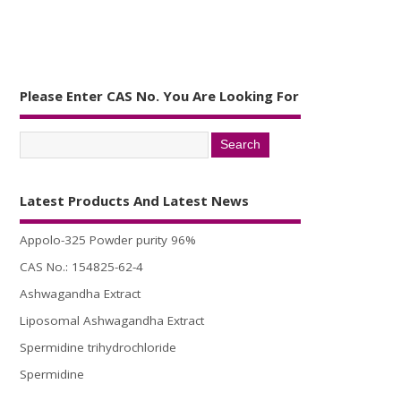
Please Enter CAS No. You Are Looking For
Latest Products And Latest News
Appolo-325 Powder purity 96%
CAS No.: 154825-62-4
Ashwagandha Extract
Liposomal Ashwagandha Extract
Spermidine trihydrochloride
Spermidine