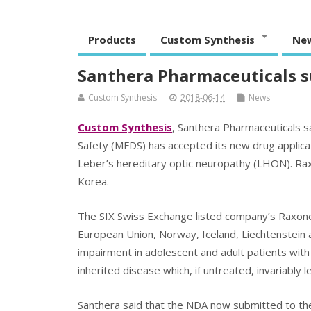
Products
Custom Synthesis
Ne
Santhera Pharmaceuticals 
Custom Synthesis
2018-06-14
News
Custom Synthesis
, Santhera Pharmaceuticals s
Safety (MFDS) has accepted its new drug applica
Leber’s hereditary optic neuropathy (LHON). Ra
Korea.
The SIX Swiss Exchange listed company’s Raxone (
European Union, Norway, Iceland, Liechtenstein a
impairment in adolescent and adult patients with 
inherited disease which, if untreated, invariably 
Santhera said that the NDA now submitted to t