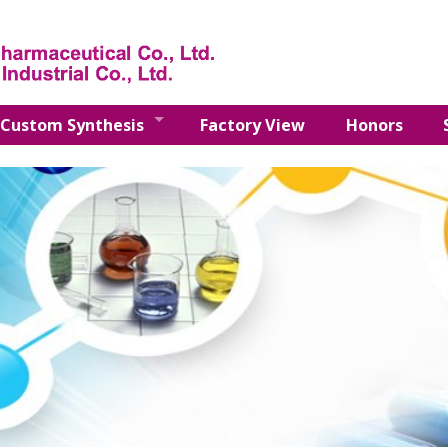
Custom Synthesis
Factory View
Honors