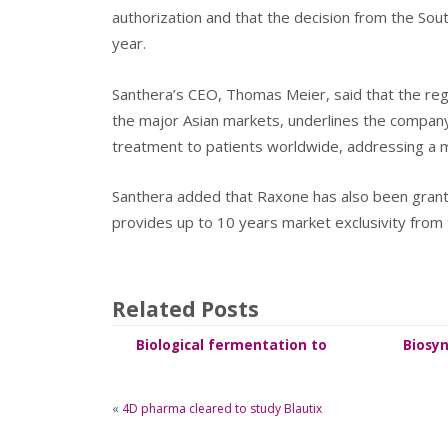
authorization and that the decision from the Sou
year.
Santhera’s CEO, Thomas Meier, said that the re
the major Asian markets, underlines the compan
treatment to patients worldwide, addressing a m
Santhera added that Raxone has also been grant
provides up to 10 years market exclusivity from 
Related Posts
Biological fermentation to
Biosyn
synthesize Salidroside
«
4D pharma cleared to study Blautix