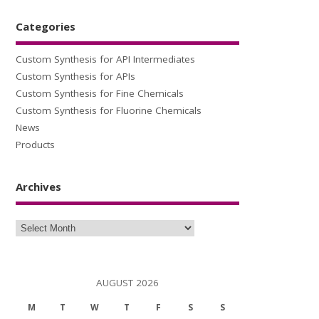
Categories
Custom Synthesis for API Intermediates
Custom Synthesis for APIs
Custom Synthesis for Fine Chemicals
Custom Synthesis for Fluorine Chemicals
News
Products
Archives
Archives
AUGUST 2026
M
T
W
T
F
S
S