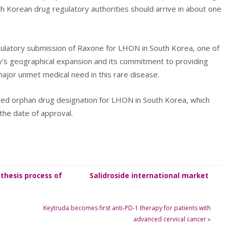
th Korean drug regulatory authorities should arrive in about one
gulatory submission of Raxone for LHON in South Korea, one of
y’s geographical expansion and its commitment to providing
ajor unmet medical need in this rare disease.
ed orphan drug designation for LHON in South Korea, which
the date of approval.
thesis process of
Salidroside international market
Salidroside
information
Keytruda becomes first anti-PD-1 therapy for patients with
advanced cervical cancer
»