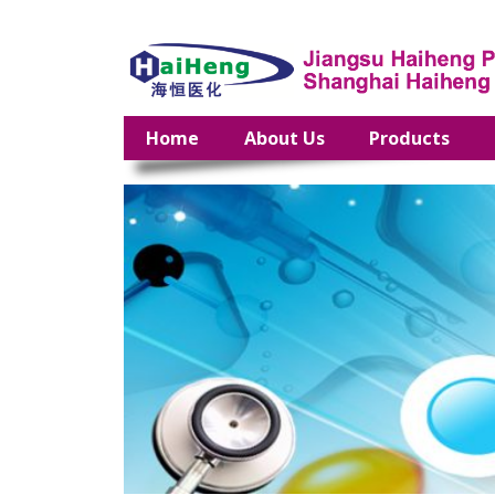
Home
About Us
Products