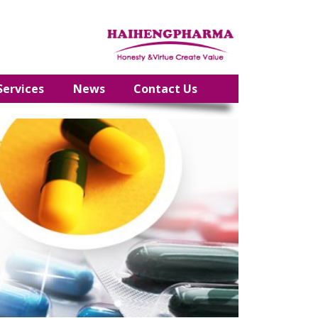
Services
News
Contact Us