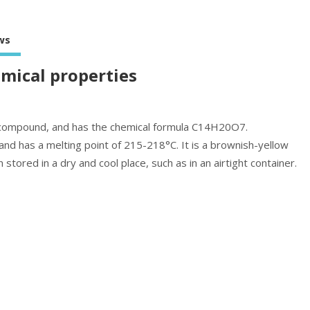
ws
emical properties
ic compound, and has the chemical formula C14H20O7.
nd has a melting point of 215-218°C. It is a brownish-yellow
ored in a dry and cool place, such as in an airtight container.