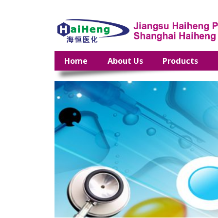
Home
About Us
Products