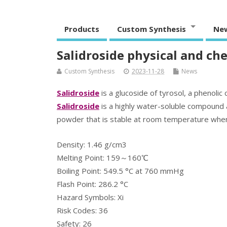
Products
Custom Synthesis
Ne
Salidroside physical and ch
Custom Synthesis
2023-11-28
News
Salidroside
is a glucoside of tyrosol, a phenol
Salidroside
is a highly water-soluble compound a
powder that is stable at room temperature when st
Density: 1.46 g/cm3
Melting Point: 159～160℃
Boiling Point: 549.5 °C at 760 mmHg
Flash Point: 286.2 °C
Hazard Symbols: Xi
Risk Codes: 36
Safety: 26