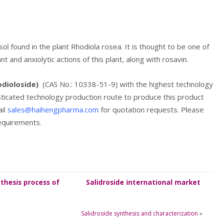
sol found in the plant Rhodiola rosea. It is thought to be one of
and anxiolytic actions of this plant, along with rosavin.
odioloside)
(CAS No.: 10338-51-9) with the highest technology
isticated technology production route to produce this product
ail
sales@haihengpharma.com
for quotation requests. Please
requirements.
thesis process of
Salidroside international market
Salidroside
information
Salidroside synthesis and characterization
»