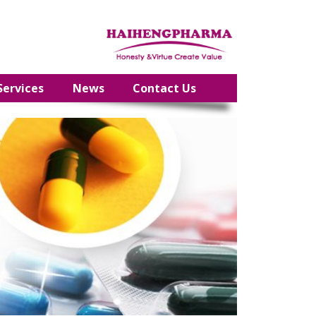
Services
News
Contact Us