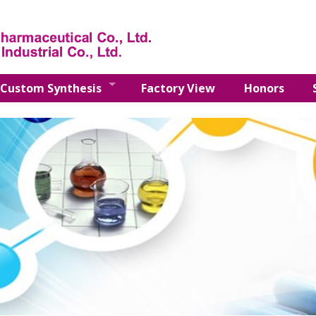
Custom Synthesis
Factory View
Honors