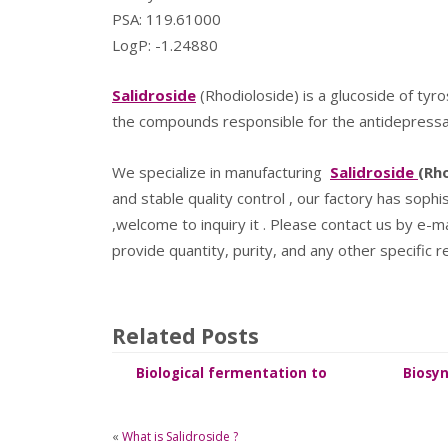
PSA: 119.61000
LogP: -1.24880
Salidroside
(Rhodioloside) is a glucoside of tyro
the compounds responsible for the antidepressant 
We specialize in manufacturing
Salidroside
(Rh
and stable quality control , our factory has soph
,welcome to inquiry it . Please contact us by e-m
provide quantity, purity, and any other specific 
Related Posts
Biological fermentation to
Biosyn
synthesize Salidroside
«
What is Salidroside ?