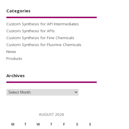
Categories
Custom Synthesis for API Intermediates
Custom Synthesis for APIs
Custom Synthesis for Fine Chemicals
Custom Synthesis for Fluorine Chemicals
News
Products
Archives
Archives
AUGUST 2026
M
T
W
T
F
S
S