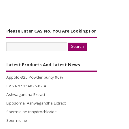
Please Enter CAS No. You Are Looking For
Latest Products And Latest News
Appolo-325 Powder purity 96%
CAS No.: 154825-62-4
Ashwagandha Extract
Liposomal Ashwagandha Extract
Spermidine trihydrochloride
Spermidine